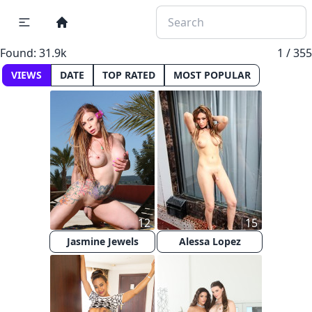
Found: 31.9k
1 / 355
VIEWS
DATE
TOP RATED
MOST POPULAR
12
15
Jasmine Jewels
Alessa Lopez