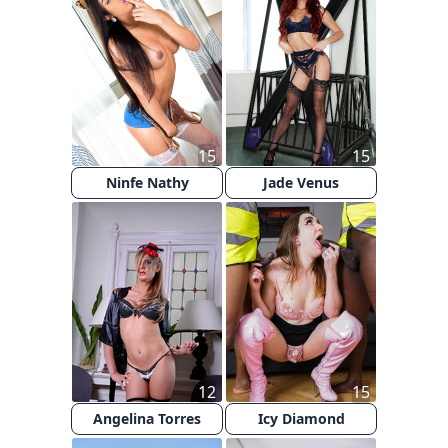
15
15
Ninfe Nathy
Jade Venus
12
15
Angelina Torres
Icy Diamond