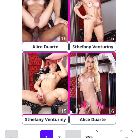
16
16
Alice Duarte
Sthefany Venturiny
15
16
Sthefany Venturiny
Alice Duarte
«
1
2
...
355
»