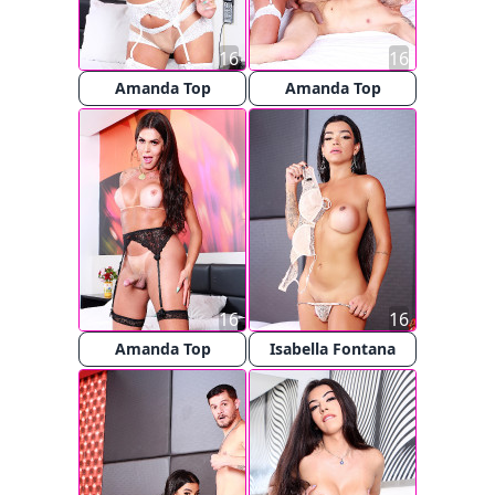
16
16
Amanda Top
Amanda Top
16
16
Amanda Top
Isabella Fontana