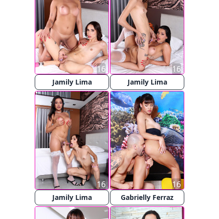
16
16
Jamily Lima
Jamily Lima
16
16
Jamily Lima
Gabrielly Ferraz