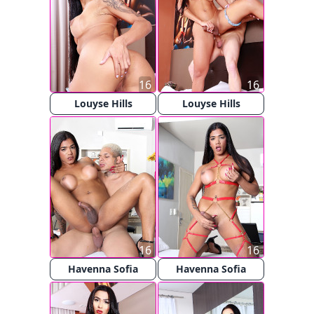
16
16
Louyse Hills
Louyse Hills
16
16
Havenna Sofia
Havenna Sofia