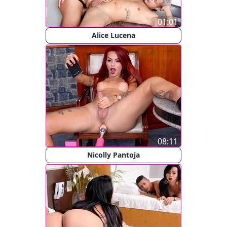
01:01
Alice Lucena
08:11
Nicolly Pantoja