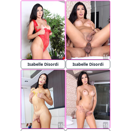
16
16
Isabelle Disordi
Isabelle Disordi
16
16