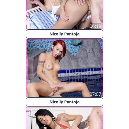
06:19
Nicolly Pantoja
07:07
Nicolly Pantoja