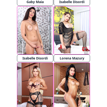
Gaby Maia
Isabelle Disordi
16
16
Isabelle Disordi
Lorena Mazury