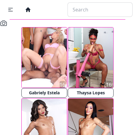
16
16
Gabriely Estela
Thaysa Lopes