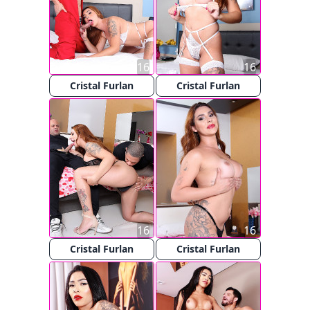
16
16
Cristal Furlan
Cristal Furlan
16
16
Cristal Furlan
Cristal Furlan