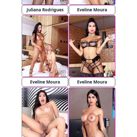
16
16
Juliana Rodrigues
Eveline Moura
16
16
Eveline Moura
Eveline Moura