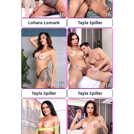
16
16
Lohara Lomark
Tayla Spiller
16
16
Tayla Spiller
Tayla Spiller