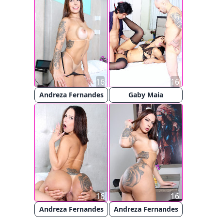
16
16
Andreza Fernandes
Gaby Maia
16
16
Andreza Fernandes
Andreza Fernandes