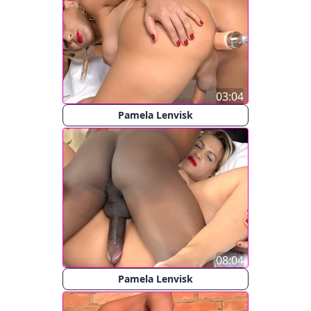
03:04
Pamela Lenvisk
08:04
Pamela Lenvisk