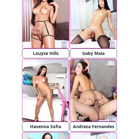
16
16
Louyse Hills
Gaby Maia
16
16
Havenna Sofia
Andreza Fernandes