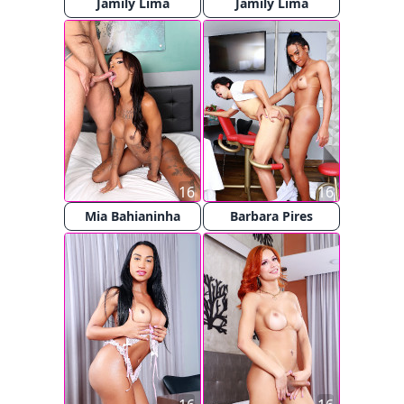
Jamily Lima
Jamily Lima
16
16
Mia Bahianinha
Barbara Pires