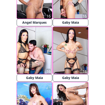
16
16
Angel Marques
Gaby Maia
16
16
Gaby Maia
Gaby Maia