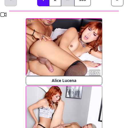
01:02
Alice Lucena