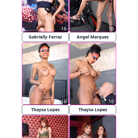
16
16
Gabrielly Ferraz
Angel Marques
16
16
Thaysa Lopes
Thaysa Lopes