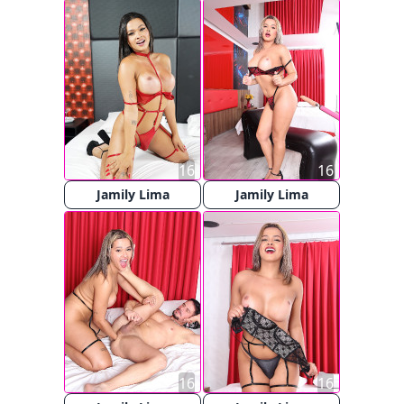
16
16
Jamily Lima
Jamily Lima
16
16