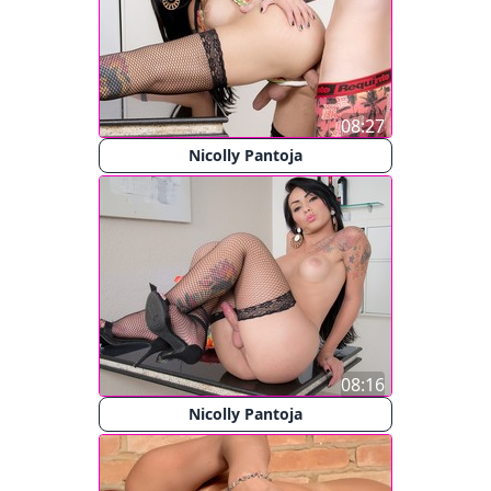
08:27
Nicolly Pantoja
08:16
Nicolly Pantoja