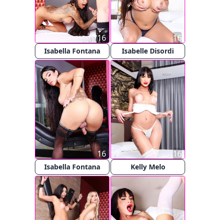
16
16
Isabella Fontana
Isabelle Disordi
16
16
Isabella Fontana
Kelly Melo