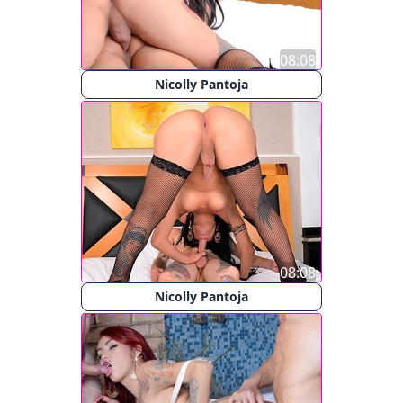
08:08
Nicolly Pantoja
08:08
Nicolly Pantoja