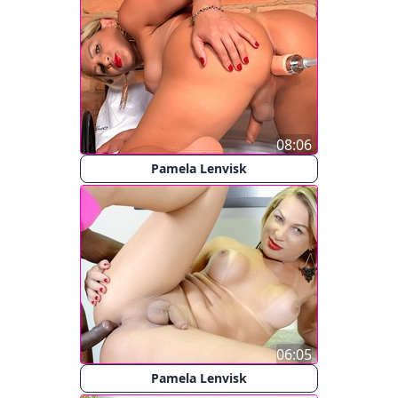
08:06
Pamela Lenvisk
06:05
Pamela Lenvisk