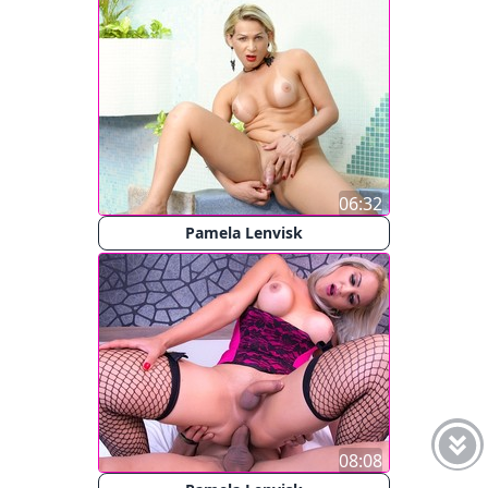
06:32
Pamela Lenvisk
08:08