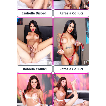
16
16
Isabelle Disordi
Rafaela Colluci
16
16
Rafaela Colluci
Rafaela Colluci