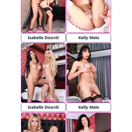
16
16
Isabelle Disordi
Kelly Melo
16
16
Isabelle Disordi
Kelly Melo