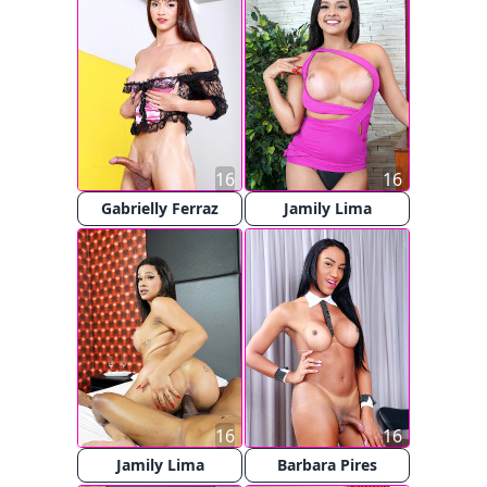
16
16
Gabrielly Ferraz
Jamily Lima
16
16
Jamily Lima
Barbara Pires