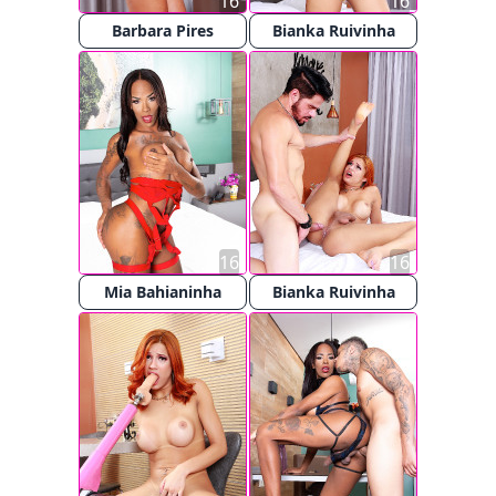
16
16
Barbara Pires
Bianka Ruivinha
16
16
Mia Bahianinha
Bianka Ruivinha