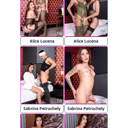
16
16
Alice Lucena
Alice Lucena
16
16
Sabrina Petruchely
Sabrina Petruchely