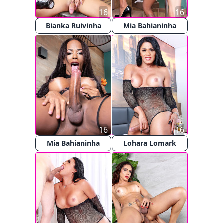
16
16
Bianka Ruivinha
Mia Bahianinha
16
16
Mia Bahianinha
Lohara Lomark