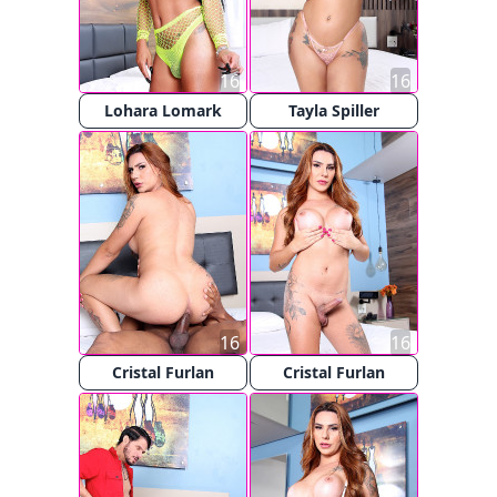
16
16
Lohara Lomark
Tayla Spiller
16
16
Cristal Furlan
Cristal Furlan