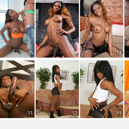
16
4
12
11
12
11