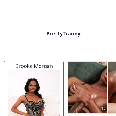
PrettyTranny
Brooke Morgan
12