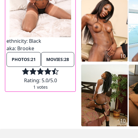
ethnicity:
Black
aka:
Brooke
10
PHOTOS:
21
MOVIES:
28
Rating:
5.0
/5.0
1
votes
10