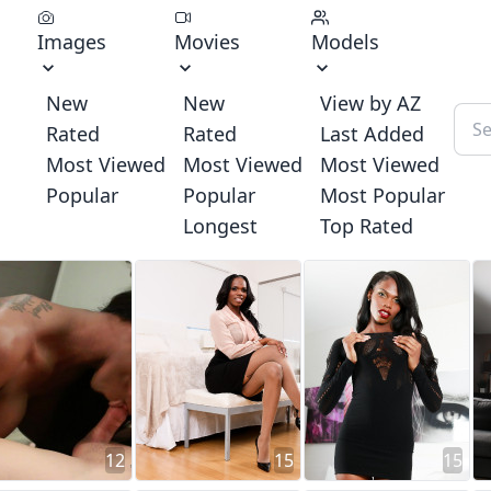
Images
Movies
Models
New
New
View by AZ
Rated
Rated
Last Added
Most Viewed
Most Viewed
Most Viewed
Popular
Popular
Most Popular
Longest
Top Rated
12
15
15