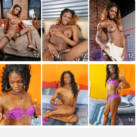
12
12
12
16
16
16