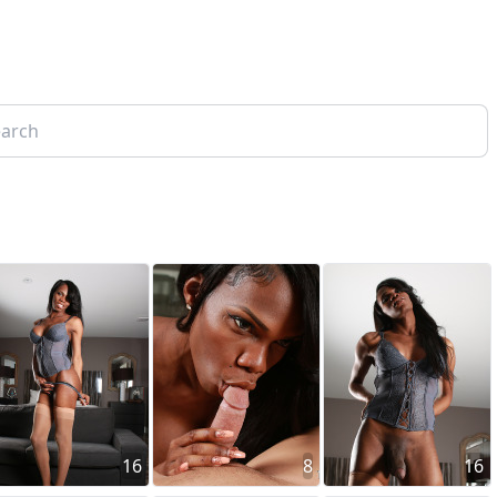
16
8
16