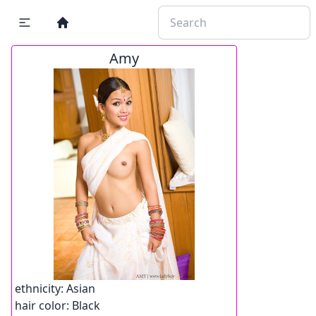
Amy
ethnicity:
Asian
hair color:
Black