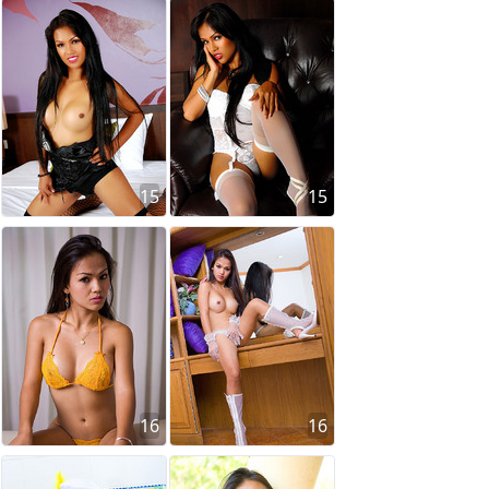
15
15
16
16