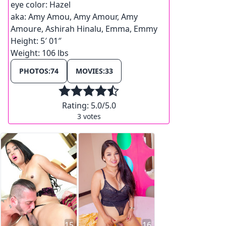
eye color:
Hazel
aka:
Amy Amou, Amy Amour, Amy
Amoure, Ashirah Hinalu, Emma, Emmy
Height:
5′ 01″
Weight:
106 lbs
PHOTOS:
74
MOVIES:
33
Rating:
5.0
/5.0
3
votes
15
16