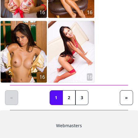
16
16
16
16
«
1
2
3
»
Webmasters