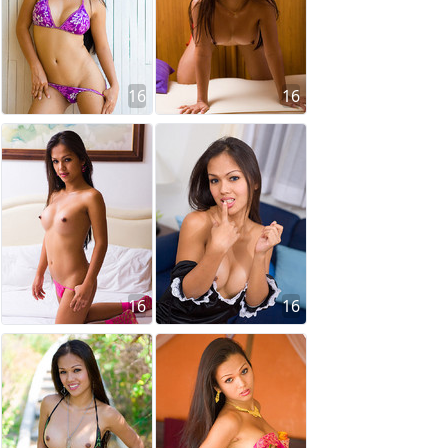
16
16
16
16