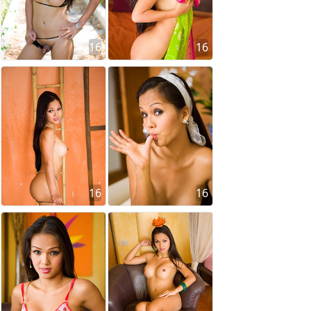
16
16
16
16