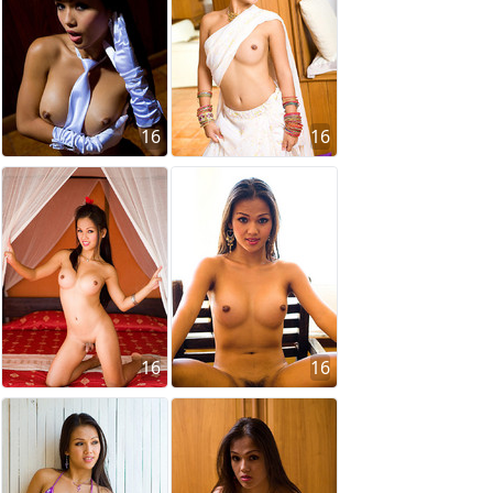
16
16
16
16