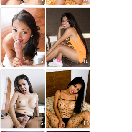
16
16
16
14