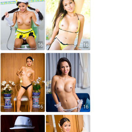
16
16
16
16