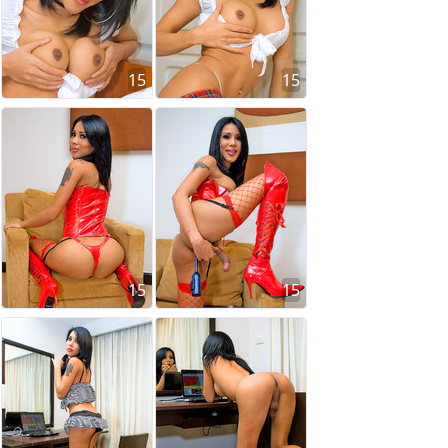
15
15
15
15