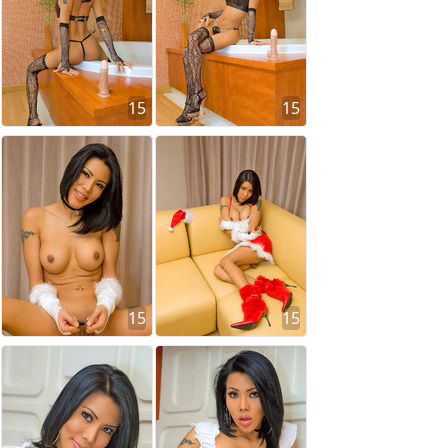
15
15
15
15