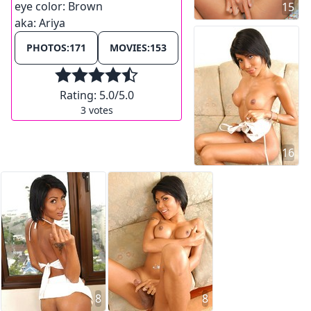
eye color:
Brown
15
aka:
Ariya
PHOTOS:
171
MOVIES:
153
Rating:
5.0
/5.0
3
votes
16
8
8