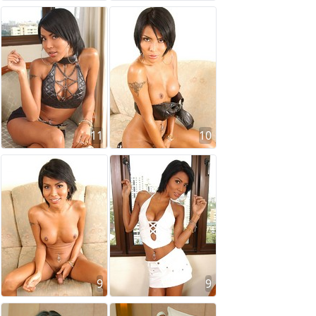
11
10
9
9