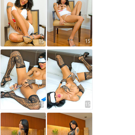
15
15
15
15