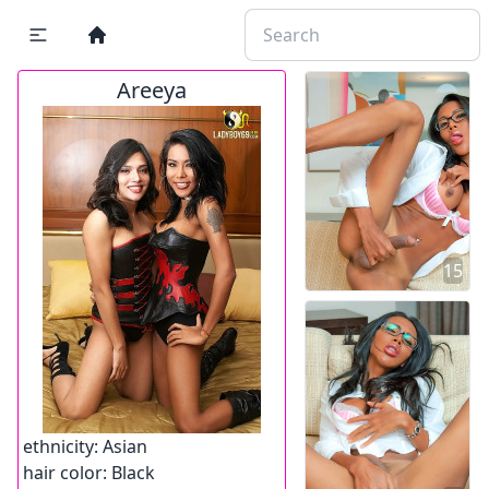
Areeya
15
ethnicity:
Asian
hair color:
Black