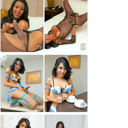
15
15
15
15