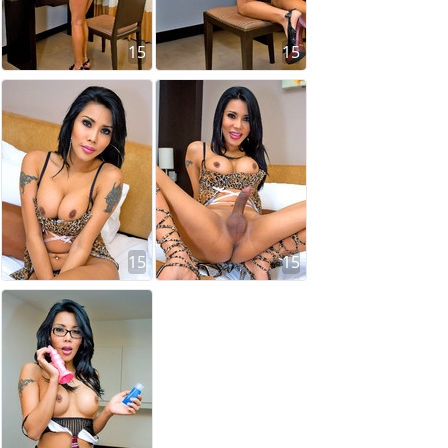
15
15
15
15