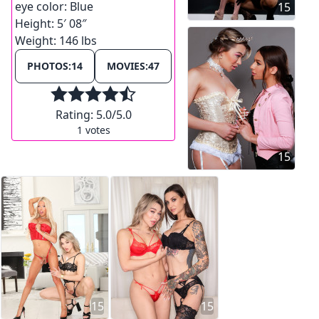
eye color:
Blue
15
Height:
5′ 08″
Weight:
146 lbs
PHOTOS:
14
MOVIES:
47
Rating:
5.0
/5.0
1
votes
15
15
15