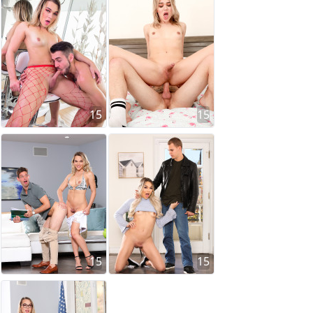
15
15
15
15