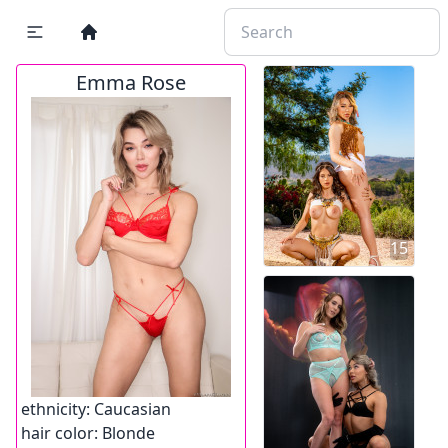
Emma Rose
15
ethnicity:
Caucasian
hair color:
Blonde