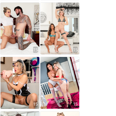
15
15
15
15