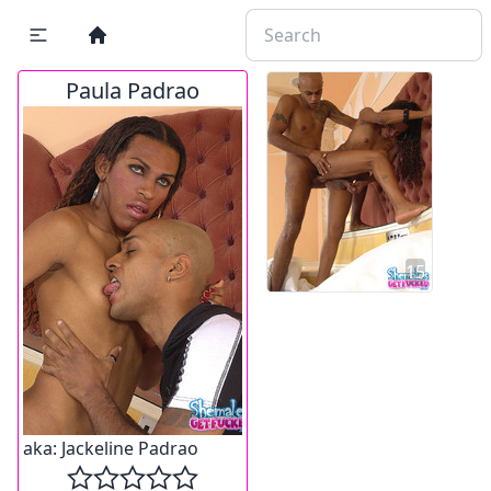
Paula Padrao
15
aka:
Jackeline Padrao