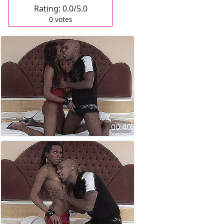
Rating:
0.0
/5.0
0
votes
00:40