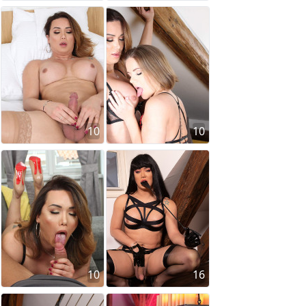
10
10
10
16