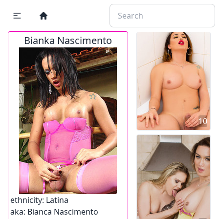
Bianka Nascimento
10
ethnicity:
Latina
aka:
Bianca Nascimento