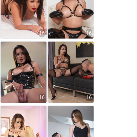
16
16
16
16