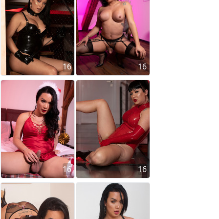
16
16
16
16