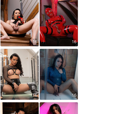
16
16
16
16