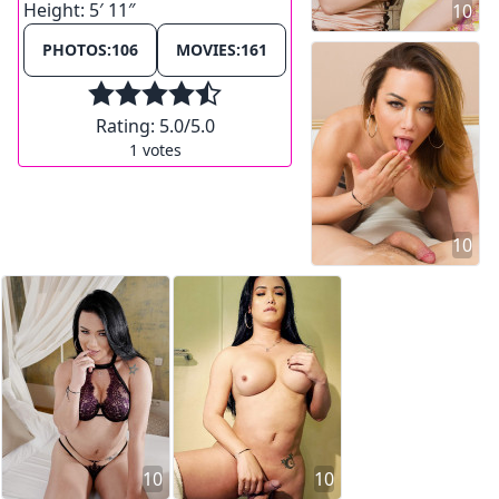
Height:
5′ 11″
10
PHOTOS:
106
MOVIES:
161
Rating:
5.0
/5.0
1
votes
10
10
10