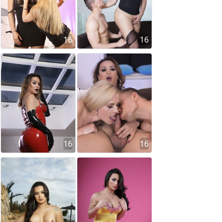
16
16
16
16