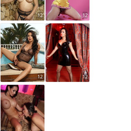
12
12
12
12