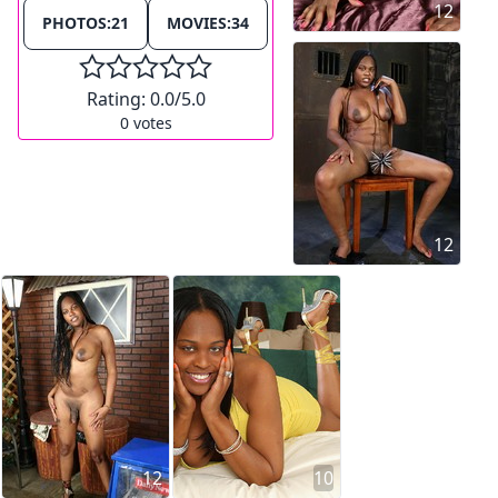
12
PHOTOS:
21
MOVIES:
34
Rating:
0.0
/5.0
0
votes
12
12
10