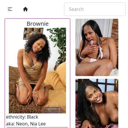
Brownie
5
ethnicity:
Black
aka:
Neon, Nia Lee