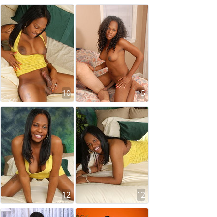
10
15
12
12