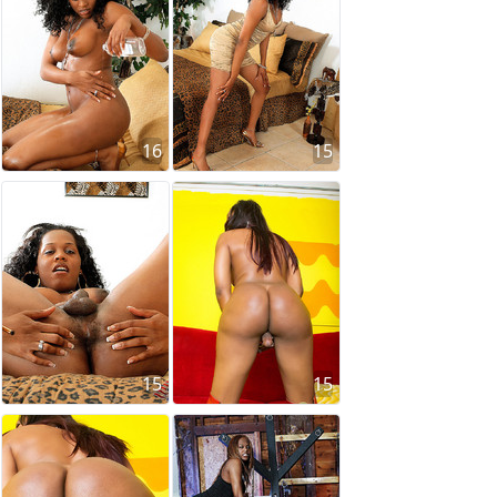
16
15
15
15