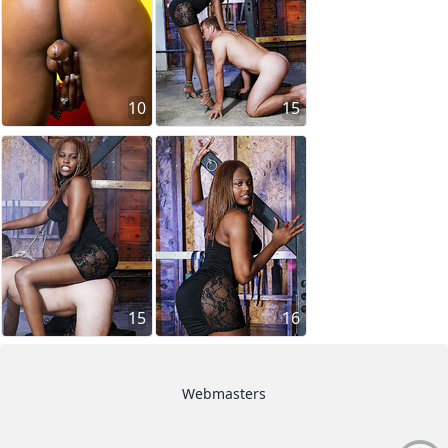
10
15
15
16
Webmasters