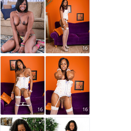
5
16
16
16