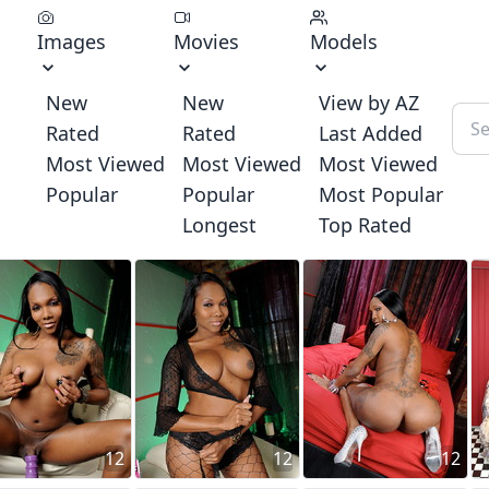
Images
Movies
Models
New
New
View by AZ
Rated
Rated
Last Added
Most Viewed
Most Viewed
Most Viewed
Popular
Popular
Most Popular
Longest
Top Rated
12
12
12