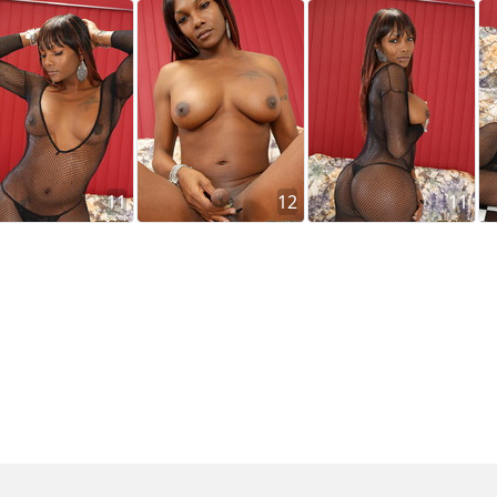
11
12
11