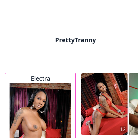
PrettyTranny
Electra
12