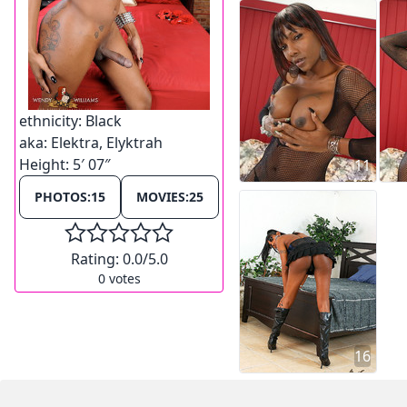
ethnicity:
Black
aka:
Elektra, Elyktrah
Height:
5′ 07″
11
PHOTOS:
15
MOVIES:
25
Rating:
0.0
/5.0
0
votes
16