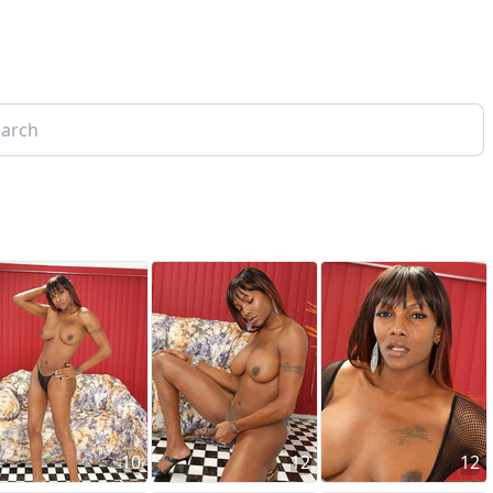
10
12
12