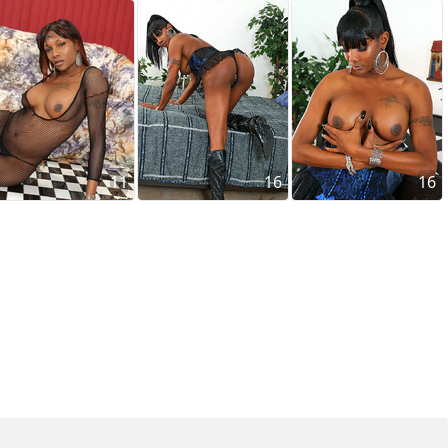
11
16
16