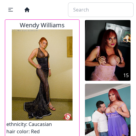
Wendy Williams
15
ethnicity:
Caucasian
hair color:
Red