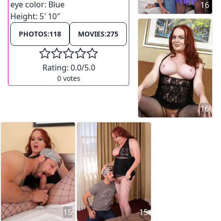
eye color:
Blue
16
Height:
5′ 10″
PHOTOS:
118
MOVIES:
275
Rating:
0.0
/5.0
0
votes
16
15
15