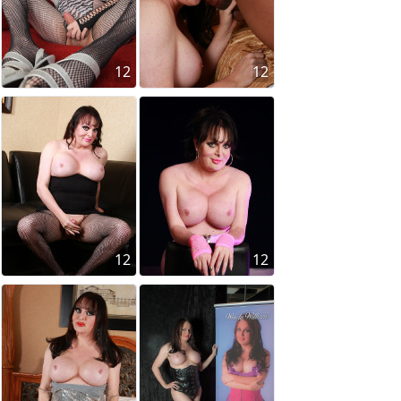
12
12
12
12