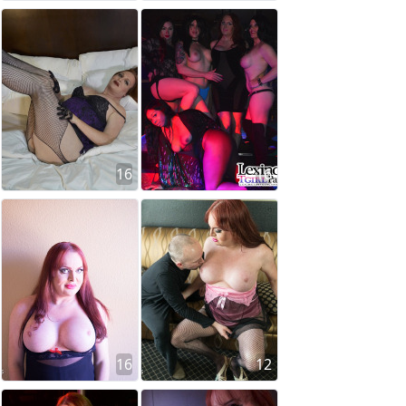
16
16
16
12