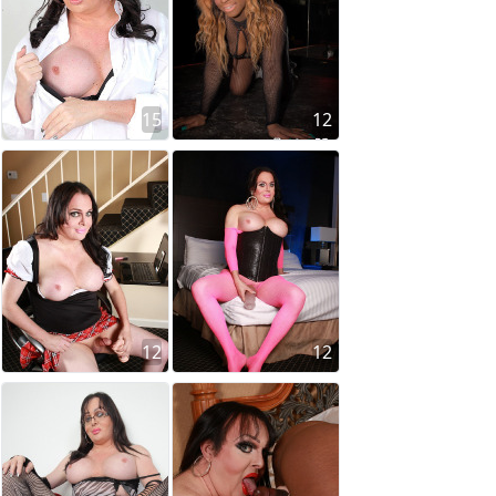
15
12
12
12