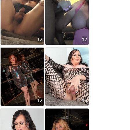
12
12
12
15