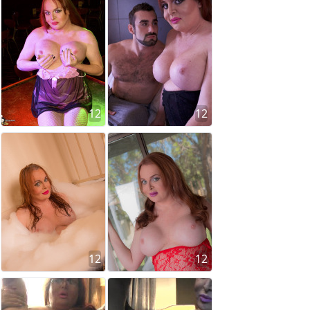
12
12
12
12