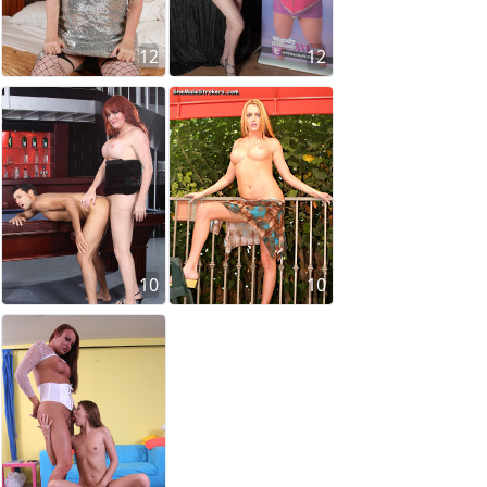
12
12
10
10