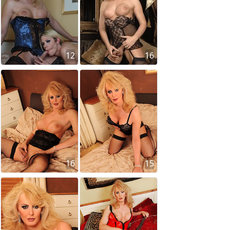
12
16
16
15