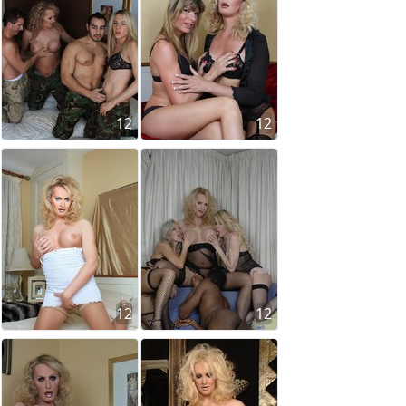
12
12
12
12