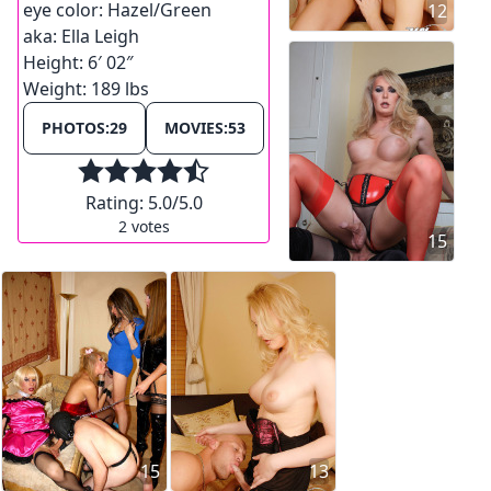
eye color:
Hazel/Green
12
aka:
Ella Leigh
Height:
6′ 02″
Weight:
189 lbs
PHOTOS:
29
MOVIES:
53
Rating:
5.0
/5.0
2
votes
15
15
13