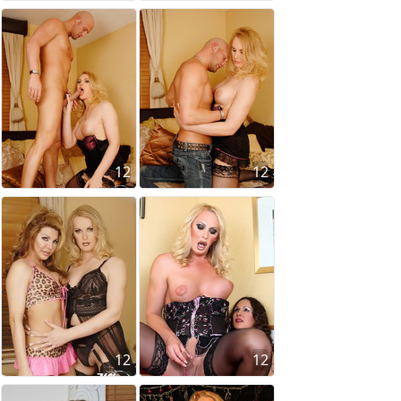
12
12
12
12