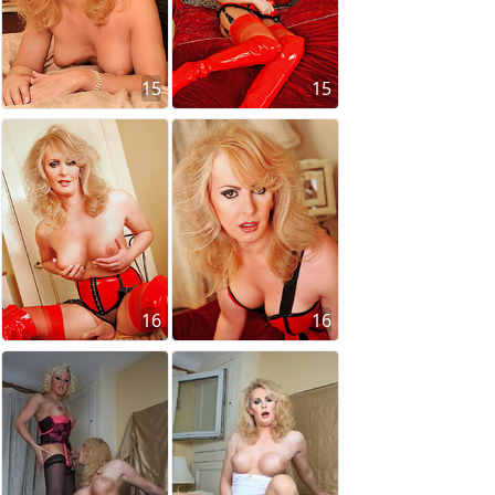
15
15
16
16