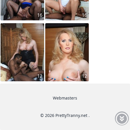
16
16
12
12
Webmasters
© 2026 PrettyTranny.net .