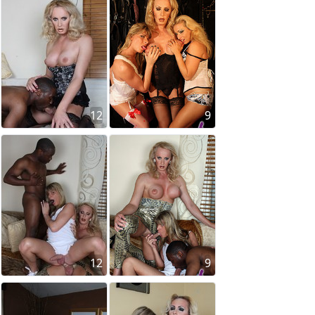
12
9
12
9