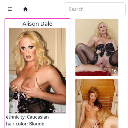
Alison Dale
16
ethnicity:
Caucasian
hair color:
Blonde