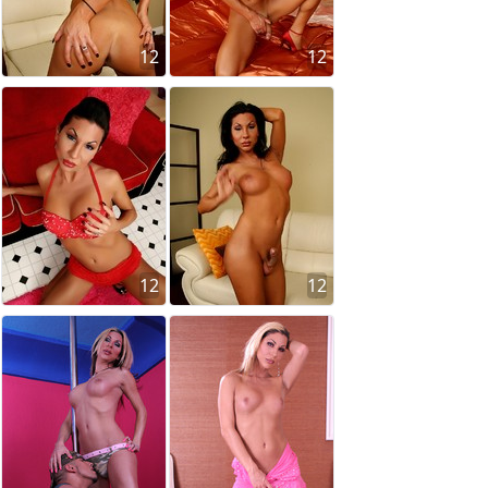
12
12
12
12