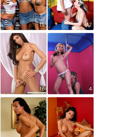
15
12
16
4