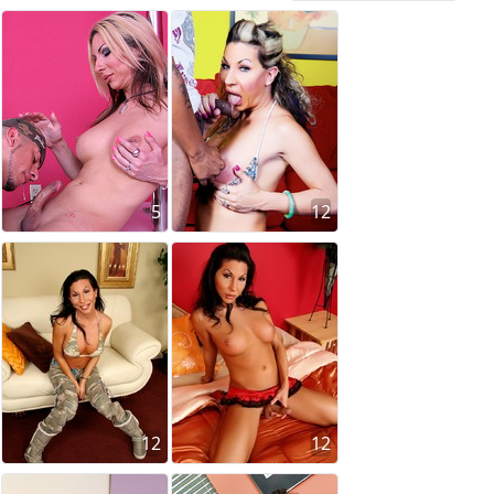
5
12
12
12