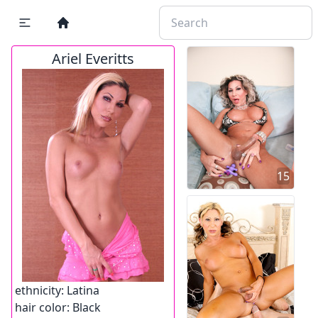
Ariel Everitts
15
ethnicity:
Latina
hair color:
Black