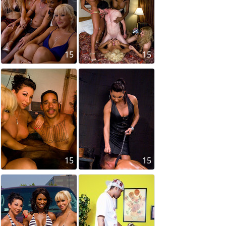
15
15
15
15