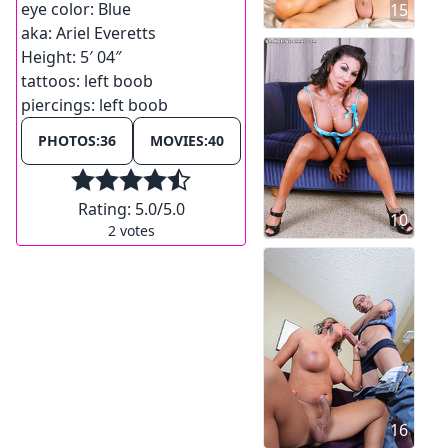
eye color:
Blue
15
aka:
Ariel Everetts
Height:
5′ 04″
tattoos:
left boob
piercings:
left boob
PHOTOS:
36
MOVIES:
40
Rating:
5.0
/5.0
10
2
votes
16