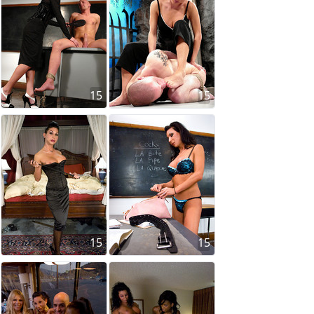
15
15
15
15