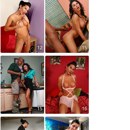
12
15
15
16