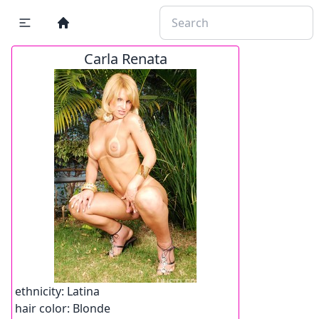
Carla Renata
ethnicity:
Latina
hair color:
Blonde