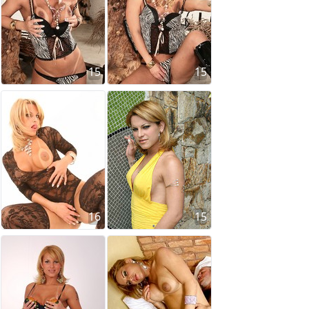
15
15
16
15