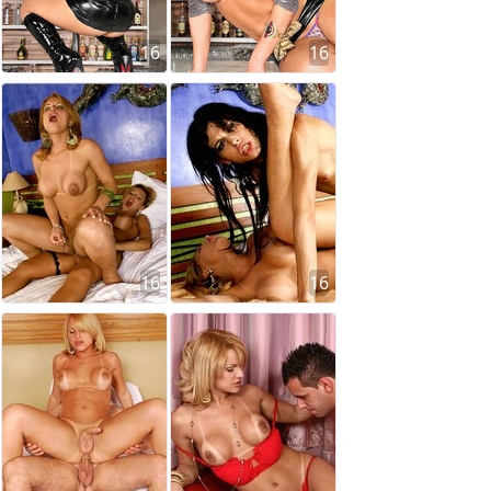
16
16
16
16