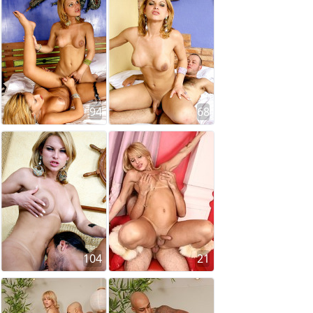
94
68
104
21