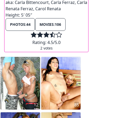
aka:
Carla Bittencourt, Carla Ferraz, Carla
Renata Ferraz, Carol Renata
Height:
5′ 05″
PHOTOS:
44
MOVIES:
106
Rating:
4.5
/5.0
2
votes
12
85