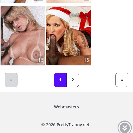
16
16
«
1
2
»
Webmasters
© 2026 PrettyTranny.net .