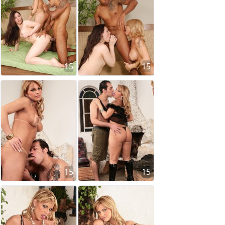
15
15
15
15