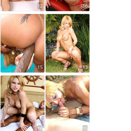
12
16
15
13
16
15