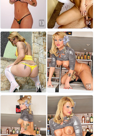
13
16
15
16