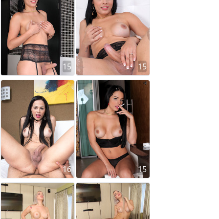
15
15
16
15