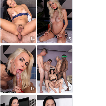
14
15
15
16