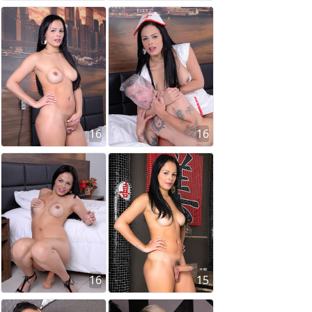
16
16
16
15