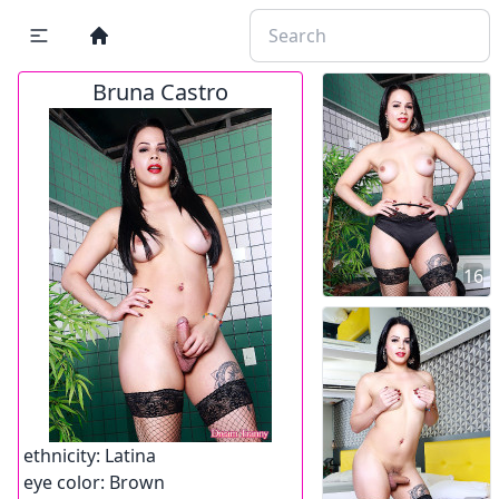
Bruna Castro
16
ethnicity:
Latina
eye color:
Brown