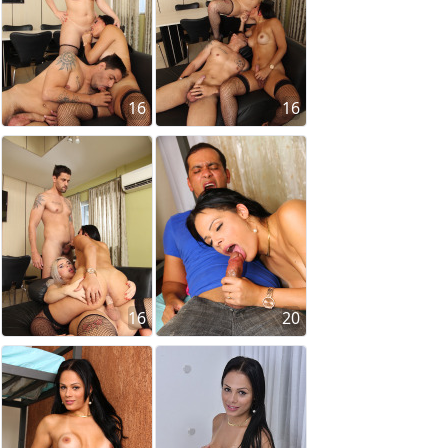
16
16
16
20