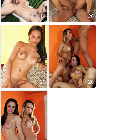
14
20
20
20