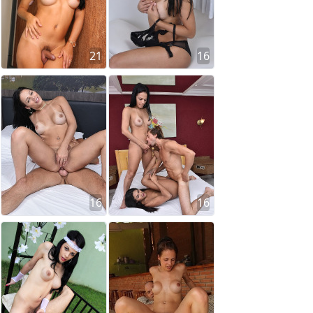
21
16
16
16