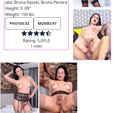
aka:
Bruna Kassel, Bruna Pereira
16
Height:
5′ 09″
Weight:
150 lbs
PHOTOS:
52
MOVIES:
97
Rating:
5.0
/5.0
1
votes
16
16
16