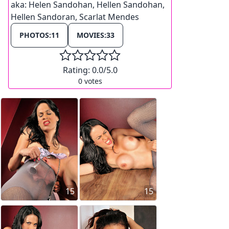
aka:
Helen Sandohan, Hellen Sandohan,
Hellen Sandoran, Scarlat Mendes
PHOTOS:
11
MOVIES:
33
Rating:
0.0
/5.0
0
votes
15
15