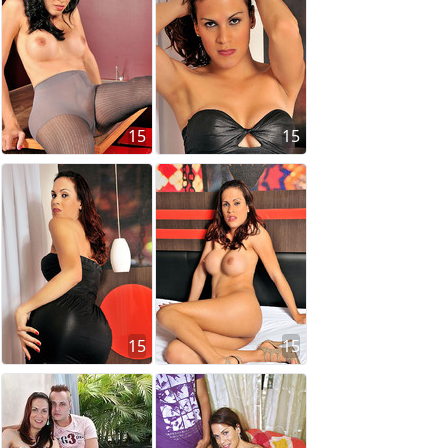
15
15
15
15