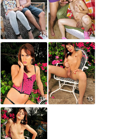
12
12
15
15