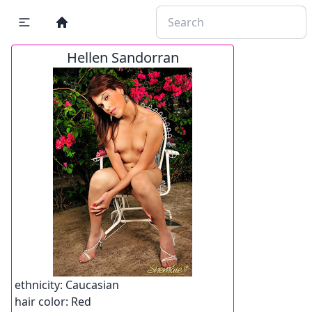
Hellen Sandorran
ethnicity:
Caucasian
hair color:
Red