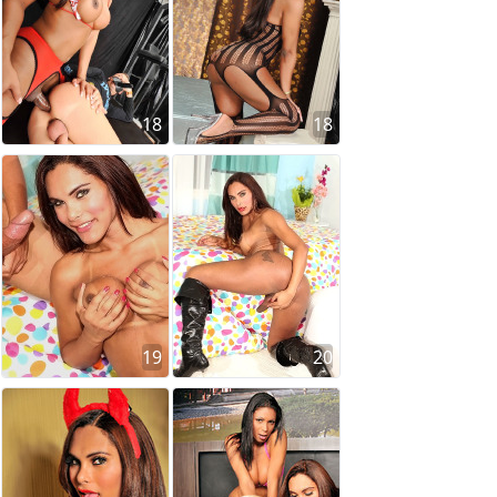
18
18
19
20