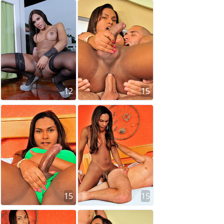
12
15
15
15