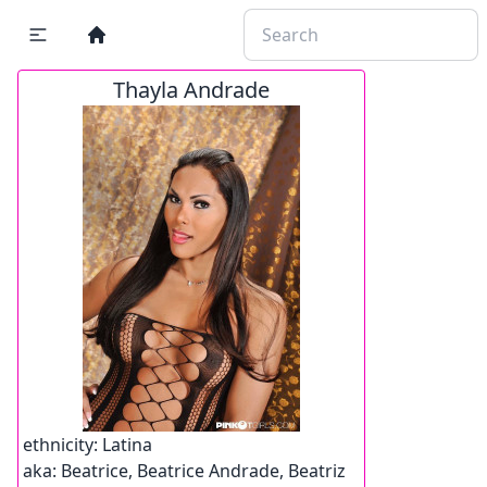
Thayla Andrade
ethnicity:
Latina
aka:
Beatrice, Beatrice Andrade, Beatriz