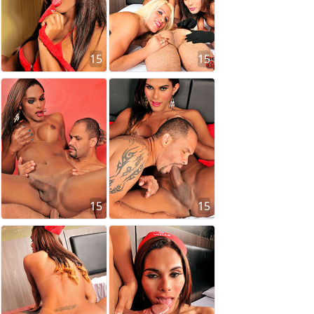
15
15
15
15