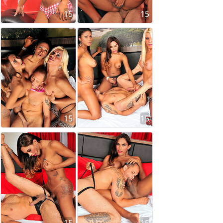
15
15
15
15