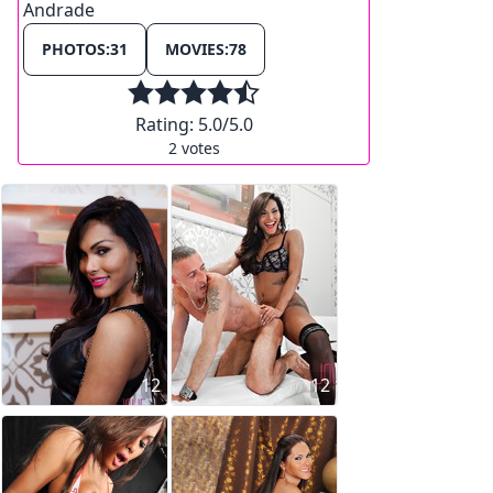
Andrade
PHOTOS:
31
MOVIES:
78
Rating:
5.0
/5.0
2
votes
12
12