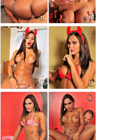
15
15
15
15