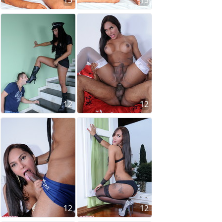
15
15
12
12
12
12