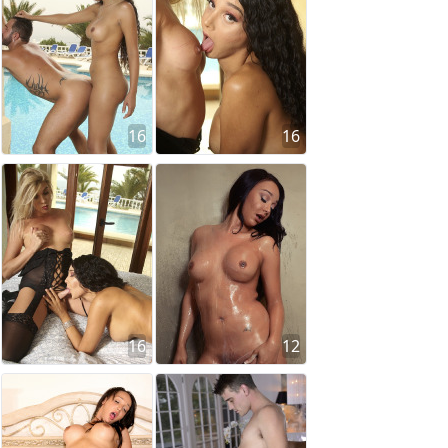
16
16
16
12