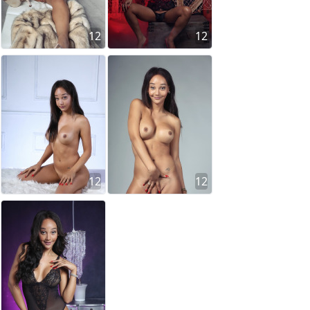
12
12
12
12