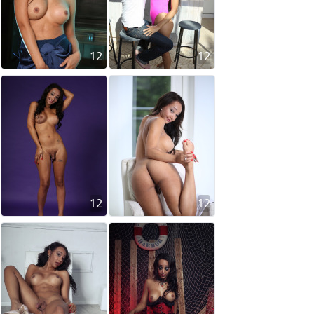
12
12
12
12