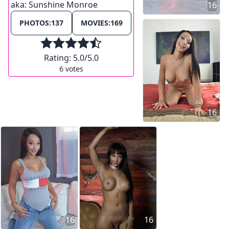
aka:
Sunshine Monroe
16
PHOTOS:
137
MOVIES:
169
Rating:
5.0
/5.0
6
votes
16
16
16