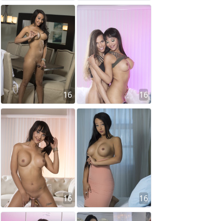
16
16
16
16