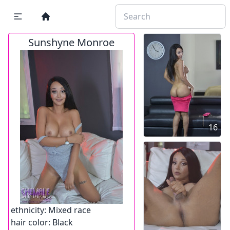
Sunshyne Monroe
16
ethnicity:
Mixed race
hair color:
Black