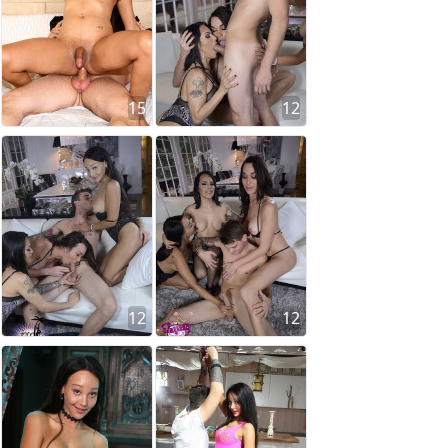
15
12
12
12