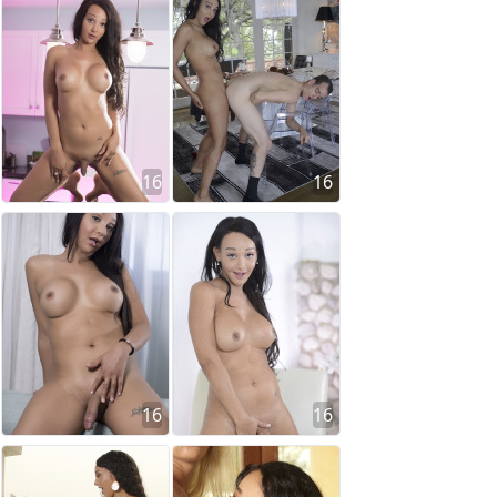
16
16
16
16