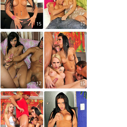
15
10
12
15