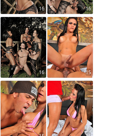
16
16
16
15