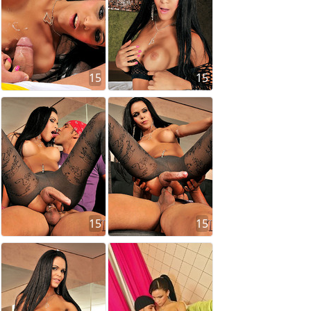
15
15
15
15