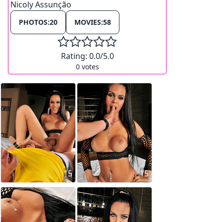
Nicoly Assunção
PHOTOS:
20
MOVIES:
58
Rating:
0.0
/5.0
0
votes
15
15