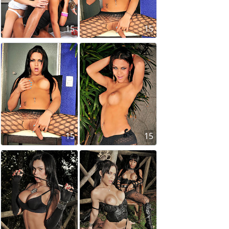
15
15
15
15