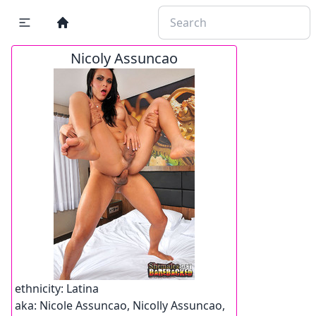
Nicoly Assuncao
ethnicity:
Latina
aka:
Nicole Assuncao, Nicolly Assuncao,