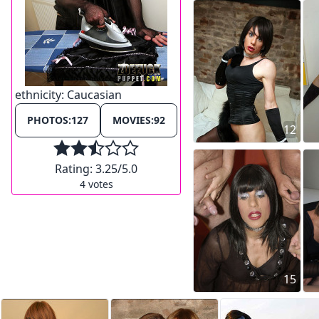
ethnicity:
Caucasian
PHOTOS:
127
MOVIES:
92
12
Rating:
3.25
/5.0
4
votes
15