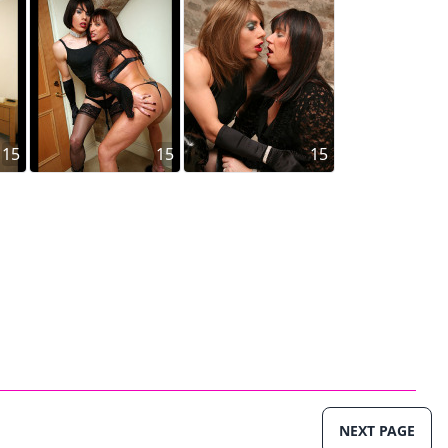
15
15
15
NEXT PAGE