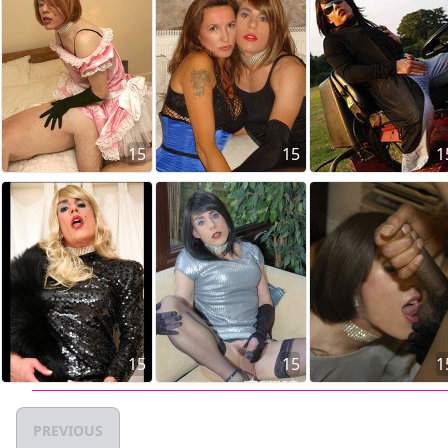
15
15
1
15
15
1
PREVIOUS