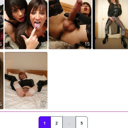
5
15
15
5
15
1
2
...
5