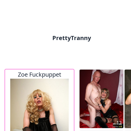
PrettyTranny
Zoe Fuckpuppet
12