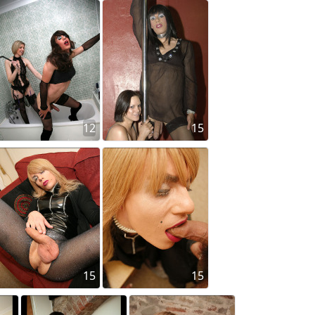
12
15
15
15