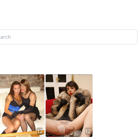
12
12