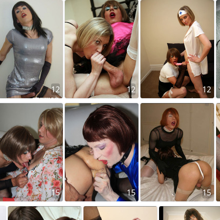
12
12
12
15
15
15