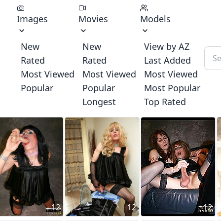
Images
Movies
Models
New
New
View by AZ
Rated
Rated
Last Added
Most Viewed
Most Viewed
Most Viewed
Popular
Popular
Most Popular
Longest
Top Rated
12
12
12