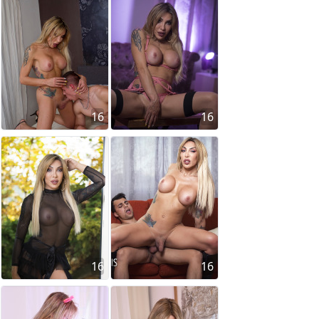
16
16
16
16