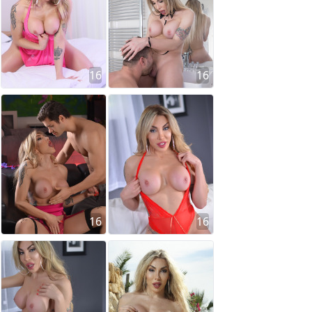
16
16
16
16