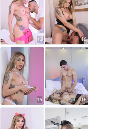
16
16
16
16