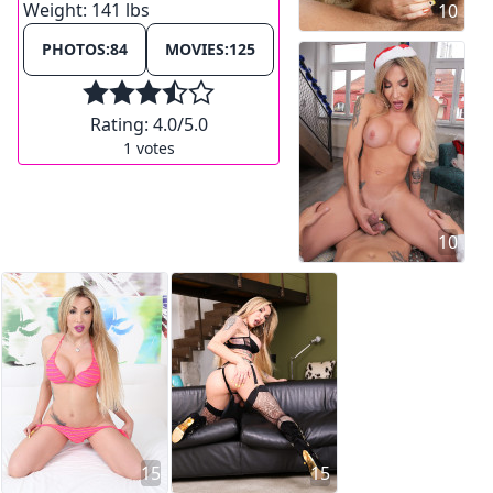
Weight:
141 lbs
10
PHOTOS:
84
MOVIES:
125
Rating:
4.0
/5.0
1
votes
10
15
15