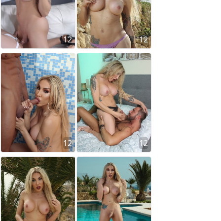
12
12
12
12