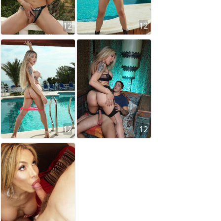
12
12
12
12