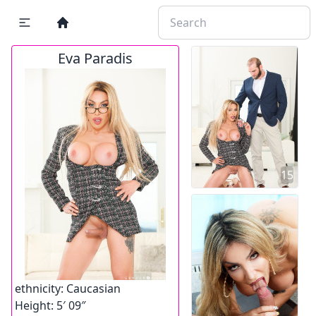
Eva Paradis
15
ethnicity:
Caucasian
Height:
5′ 09″