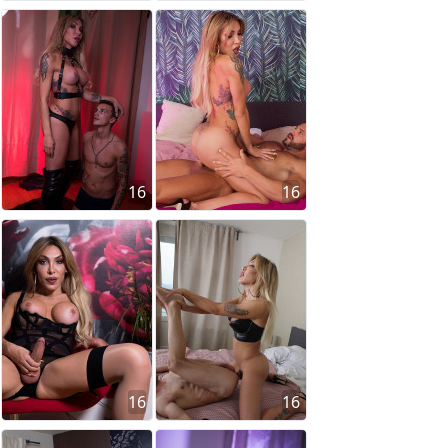
16
16
16
16