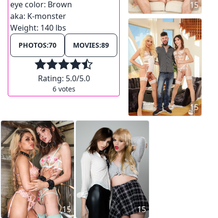
eye color:
Brown
15
aka:
K-monster
Weight:
140 lbs
PHOTOS:
70
MOVIES:
89
Rating:
5.0
/5.0
6
votes
15
15
15