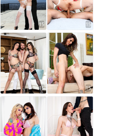
15
15
15
15