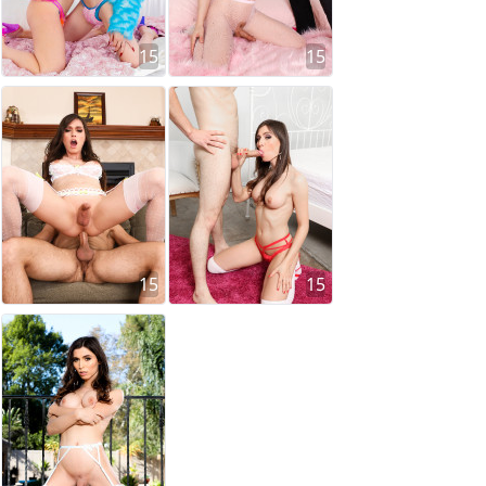
15
15
15
15