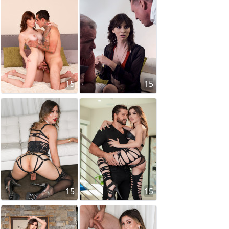
15
15
15
15