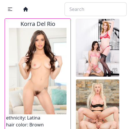
Korra Del Rio
15
ethnicity:
Latina
hair color:
Brown