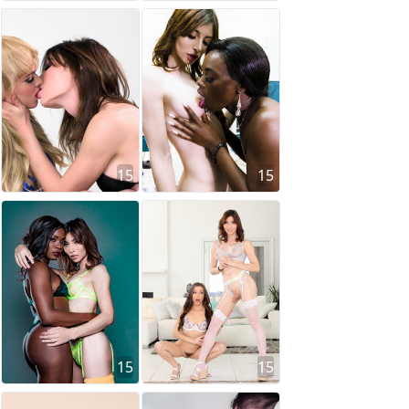
15
15
15
15