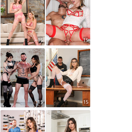
15
15
15
15