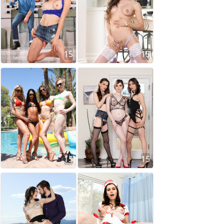
15
15
15
15