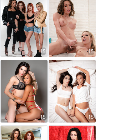
15
15
15
15