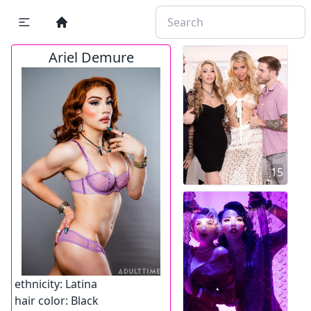
Ariel Demure
15
ethnicity:
Latina
hair color:
Black