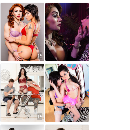
15
15
15
15