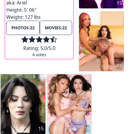
aka:
Ariel
15
Height:
5′ 06″
Weight:
127 lbs
PHOTOS:
22
MOVIES:
22
Rating:
5.0
/5.0
4
votes
15
15
15