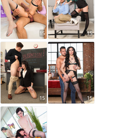
15
15
15
15