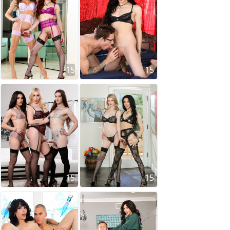
15
15
15
15