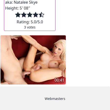
aka:
Natalee Skye
Height:
5′ 08″
Rating:
5.0
/5.0
3
votes
00:41
Webmasters