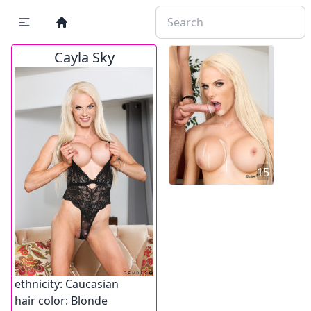
Cayla Sky
15
ethnicity:
Caucasian
hair color:
Blonde