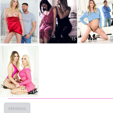
15
15
1
15
PREVIOUS