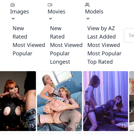
Images
Movies
Models
New
New
View by AZ
Rated
Rated
Last Added
Most Viewed
Most Viewed
Most Viewed
Popular
Popular
Most Popular
Longest
Top Rated
15
15
15