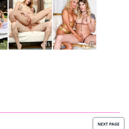
15
15
15
NEXT PAGE