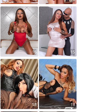
16
15
18
18