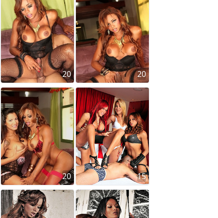
20
20
20
15