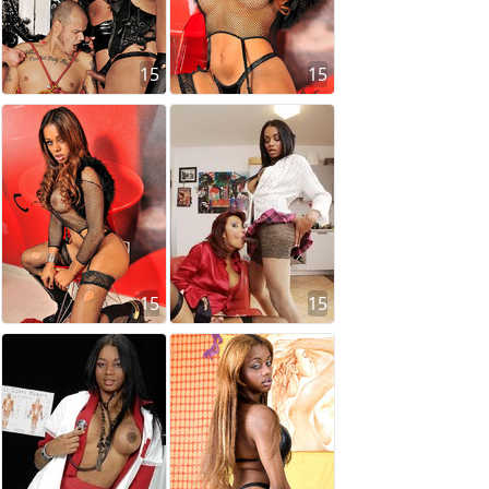
15
15
15
15