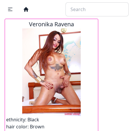
Veronika Ravena
ethnicity:
Black
hair color:
Brown