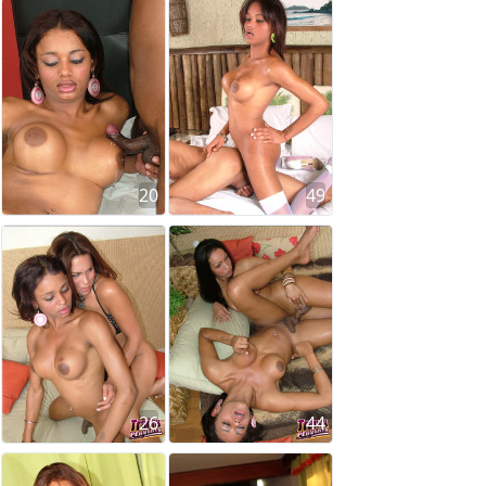
20
49
26
44