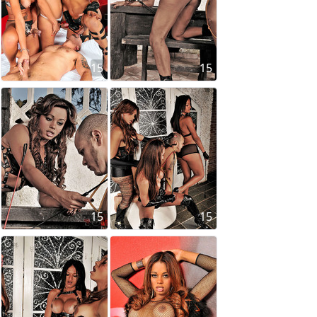
15
15
15
15