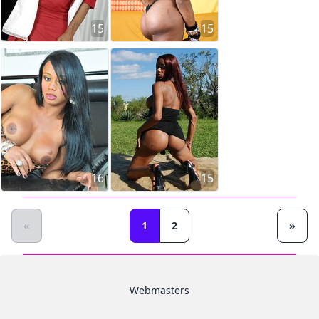
15
15
16
15
«
1
2
»
Webmasters