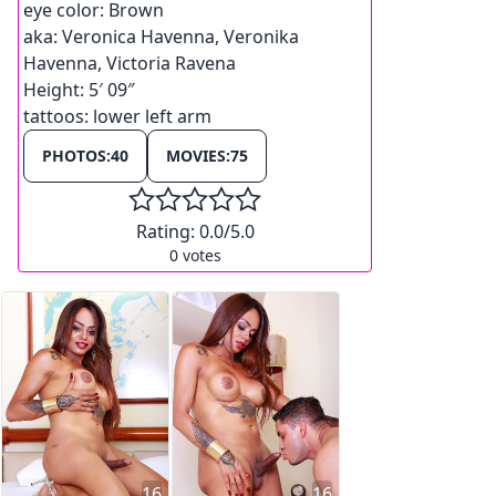
eye color:
Brown
aka:
Veronica Havenna, Veronika
Havenna, Victoria Ravena
Height:
5′ 09″
tattoos:
lower left arm
PHOTOS:
40
MOVIES:
75
Rating:
0.0
/5.0
0
votes
16
16