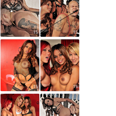
15
15
15
15