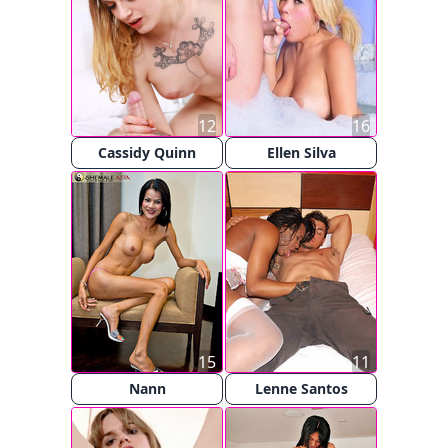
12
16
Cassidy Quinn
Ellen Silva
15
11
Nann
Lenne Santos