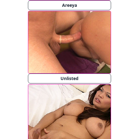
Areeya
Unlisted