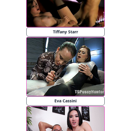
Tiffany Starr
Eva Cassini