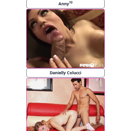
10
Anny
Danielly Colucci