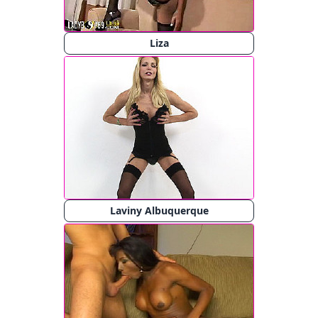
Liza
Laviny Albuquerque