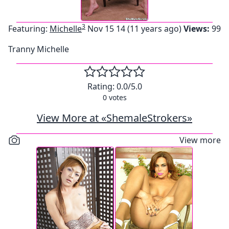
3
Featuring:
Michelle
Nov 15 14 (11 years ago)
Views:
99
Tranny Michelle
Rating:
0.0
/5.0
0
votes
View More at «ShemaleStrokers»
View more