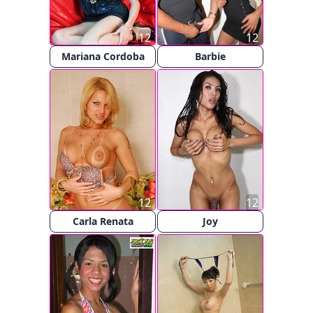
12
12
Mariana Cordoba
Barbie
12
12
Carla Renata
Joy