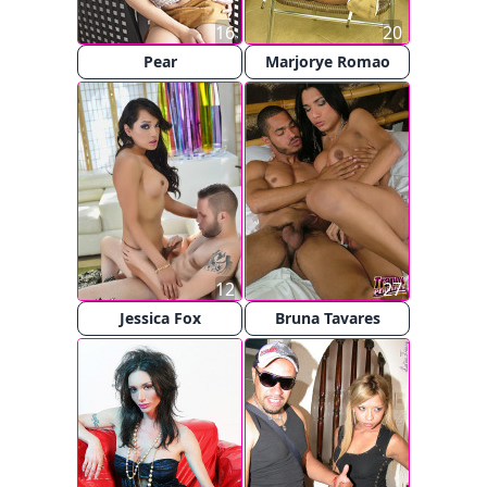
16
20
Pear
Marjorye Romao
12
27
Jessica Fox
Bruna Tavares