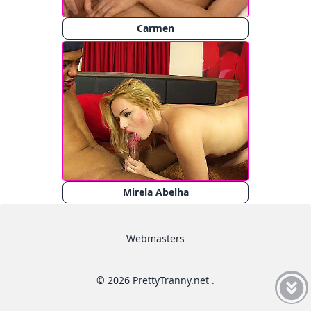
Carmen
Mirela Abelha
Webmasters
© 2026 PrettyTranny.net .