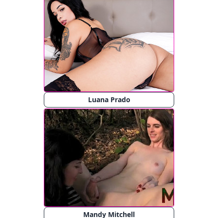
Luana Prado
Mandy Mitchell