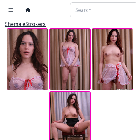
ShemaleStrokers