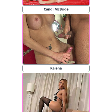
Candi McBride
Kalena