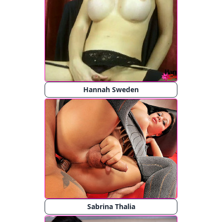
Hannah Sweden
Sabrina Thalia