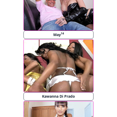
14
May
Kawanna Di Prado