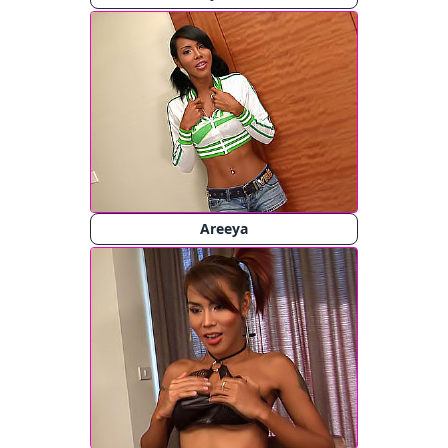
Areeya