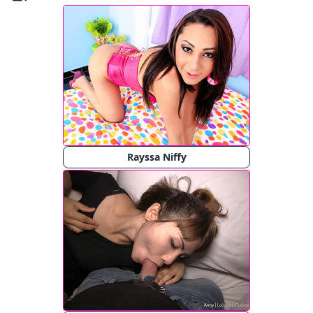
Rayssa Niffy