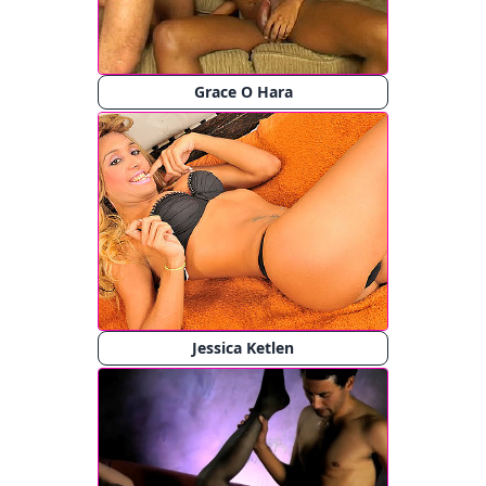
Grace O Hara
Jessica Ketlen