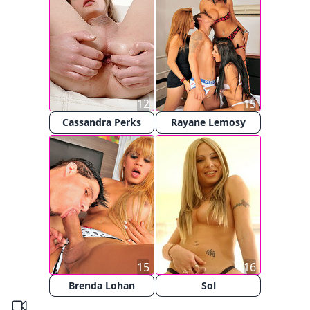
12
15
Cassandra Perks
Rayane Lemosy
15
16
Brenda Lohan
Sol