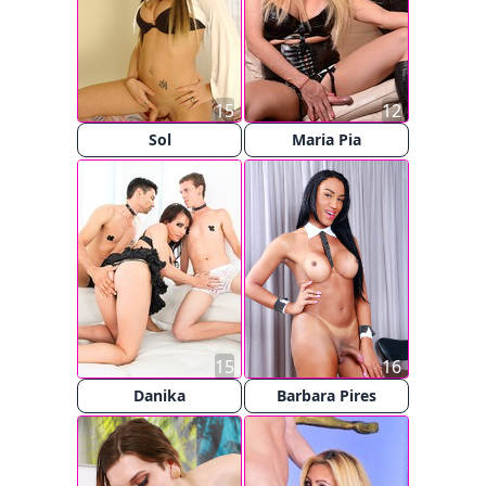
15
12
Sol
Maria Pia
15
16
Danika
Barbara Pires