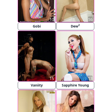
10
16
2
Gobi
Dew
15
13
Vaniity
Sapphire Young