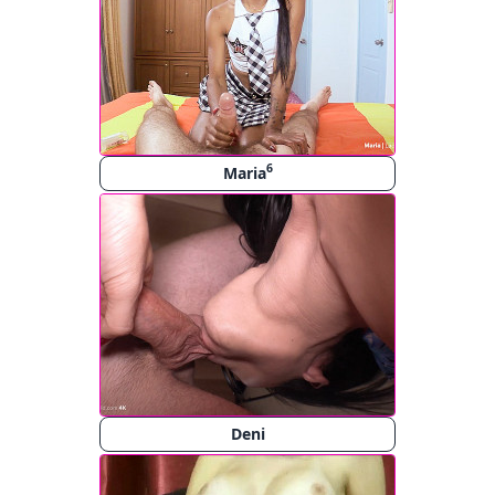
6
Maria
Deni