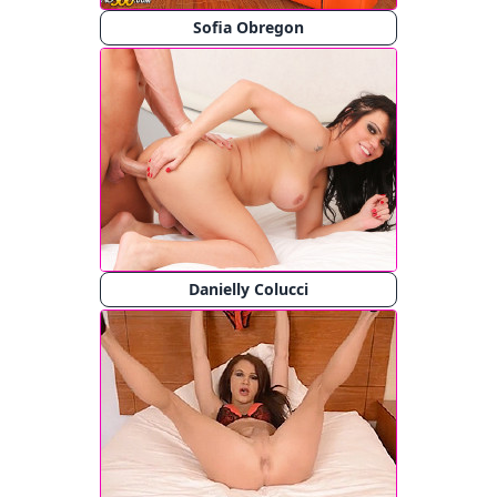
Sofia Obregon
Danielly Colucci