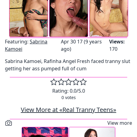
Featuring:
Sabrina
Apr 30 17 (9 years
Views:
Kamoei
ago)
170
Sabrina Kamoei, Rafinha Angel Fresh faced tranny slut
getting her ass pumped full of cum
Rating:
0.0
/5.0
0
votes
View More at «Real Tranny Teens»
View more