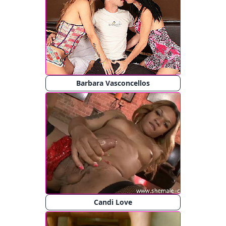
Barbara Vasconcellos
Candi Love