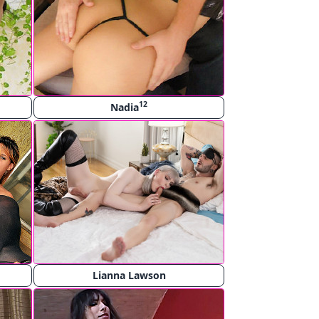
12
Nadia
Lianna Lawson