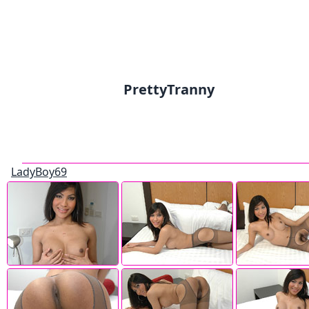
PrettyTranny
LadyBoy69