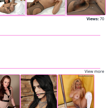
Views:
70
View more