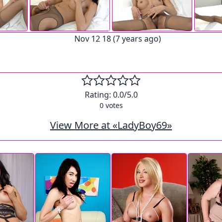
Nov 12 18 (7 years ago)
Rating:
0.0
/5.0
0
votes
View More at «LadyBoy69»