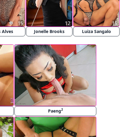
15
12
15
 Alves
Jonelle Brooks
Luiza Sangalo
2
Paeng