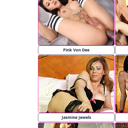
Pink Von Dee
Jasmine Jewels