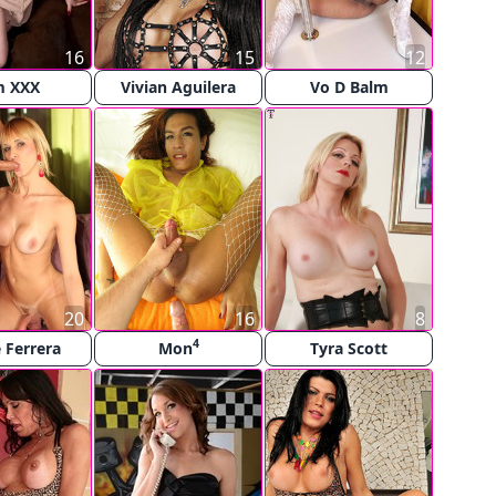
16
15
12
m XXX
Vivian Aguilera
Vo D Balm
20
16
8
4
e Ferrera
Mon
Tyra Scott