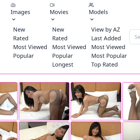
Images
Movies
Models
New
New
View by AZ
Rated
Rated
Last Added
Most Viewed
Most Viewed
Most Viewed
Popular
Popular
Most Popular
Longest
Top Rated