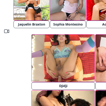
30
16
Jaquelin Braxton
Sophia Montesino
A
Djidji