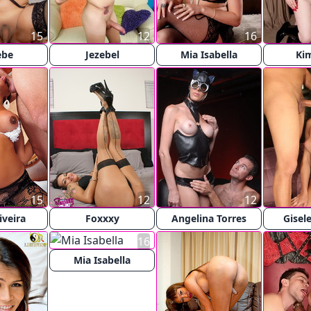
15
12
16
ebe
Jezebel
Mia Isabella
Ki
15
12
12
iveira
Foxxxy
Angelina Torres
Gisel
16
Mia Isabella