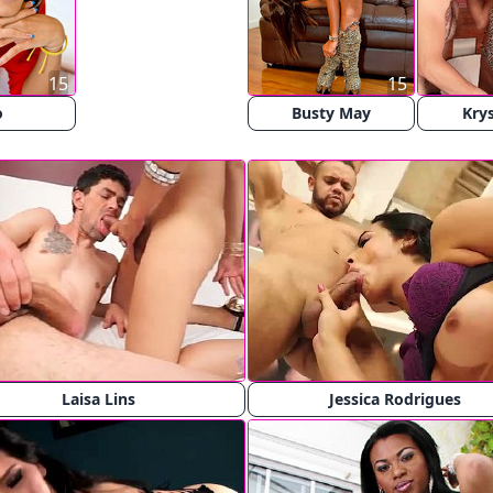
15
15
o
Busty May
Krys
Laisa Lins
Jessica Rodrigues