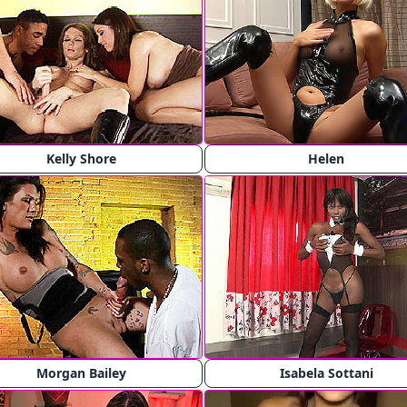
Kelly Shore
Helen
Morgan Bailey
Isabela Sottani