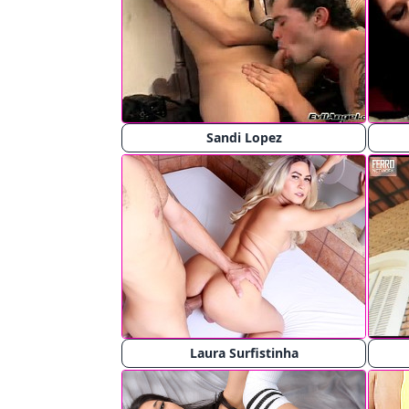
Sandi Lopez
Laura Surfistinha