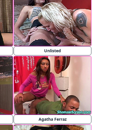
Unlisted
Agatha Ferraz