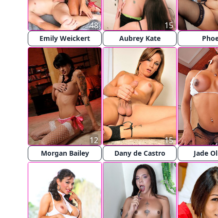
48
15
Emily Weickert
Aubrey Kate
Pho
12
15
Morgan Bailey
Dany de Castro
Jade Ol