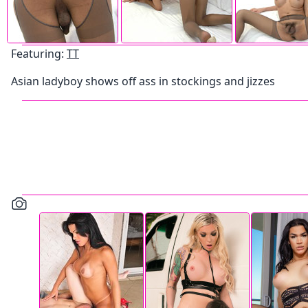
Featuring:
TT
Asian ladyboy shows off ass in stockings and jizzes