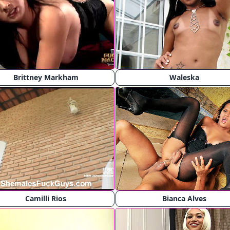
Brittney Markham
Waleska
Camilli Rios
Bianca Alves