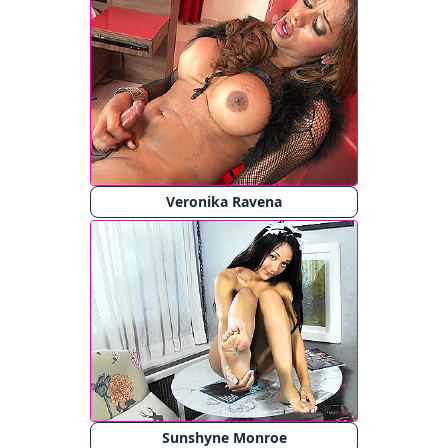
Veronika Ravena
Sunshyne Monroe