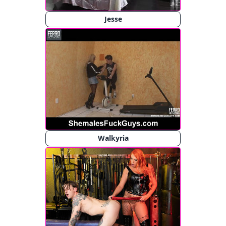
Jesse
Walkyria