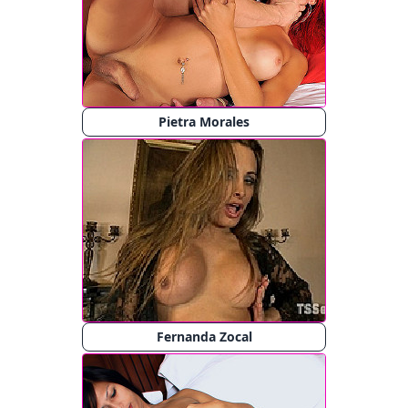
Pietra Morales
Fernanda Zocal