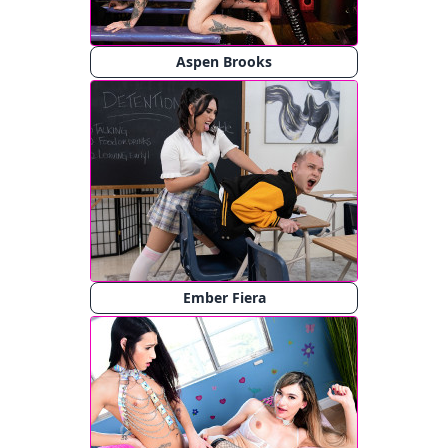
Aspen Brooks
Ember Fiera