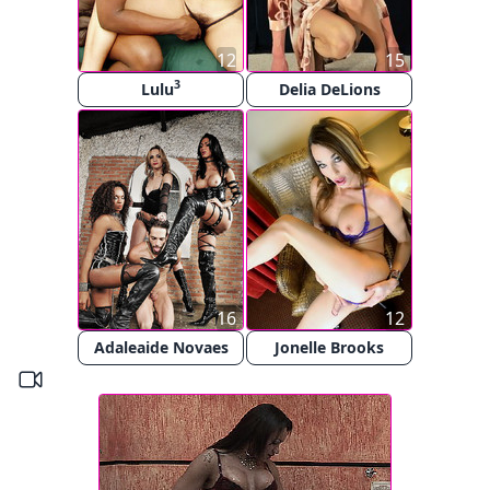
12
15
3
Lulu
Delia DeLions
16
12
Adaleaide Novaes
Jonelle Brooks