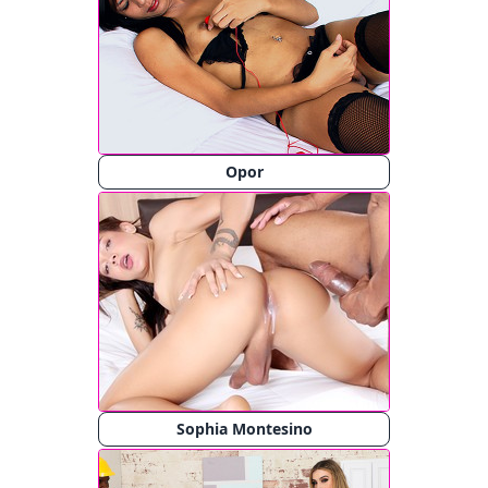
Opor
Sophia Montesino