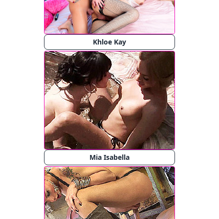
Khloe Kay
Mia Isabella