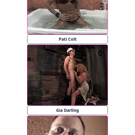
Pati Colt
Gia Darling