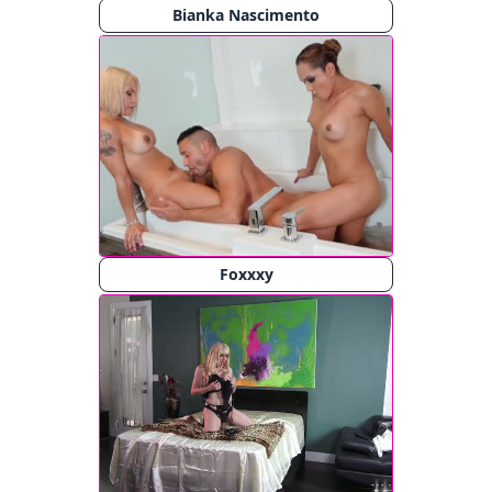
Bianka Nascimento
Foxxxy