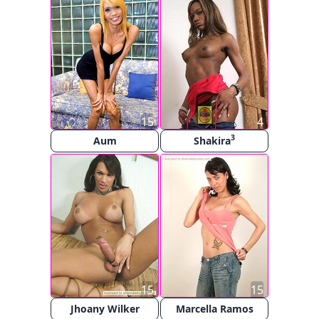
15
4
3
Aum
Shakira
15
15
Jhoany Wilker
Marcella Ramos