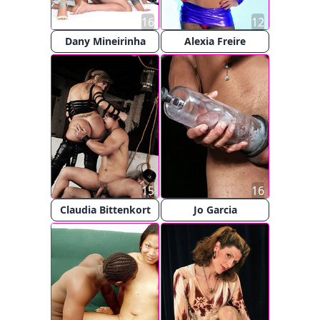
16
12
Dany Mineirinha
Alexia Freire
15
16
Claudia Bittenkort
Jo Garcia