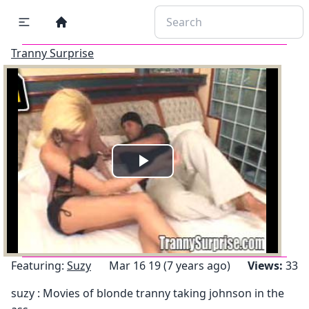
Tranny Surprise
Play
Video
Featuring:
Suzy
Mar 16 19 (7 years ago)
Views:
33
suzy : Movies of blonde tranny taking johnson in the