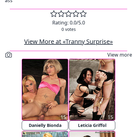
ass
Rating:
0.0
/5.0
0
votes
View More at «Tranny Surprise»
View more
15
15
Danielly Bionda
Leticia Griffol