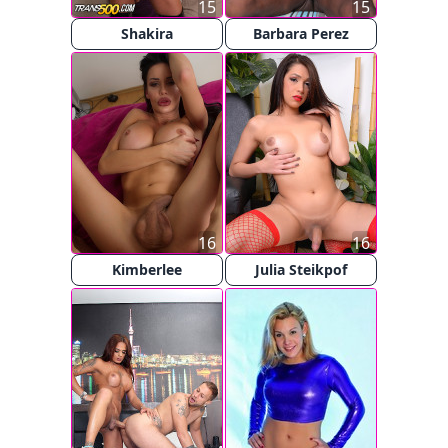
15
15
Shakira
Barbara Perez
16
16
Kimberlee
Julia Steikpof