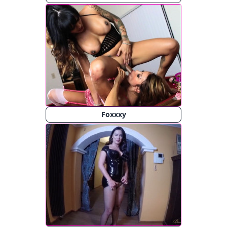
Foxxxy