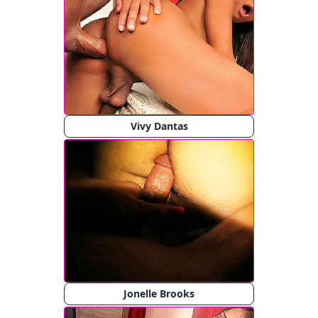
Vivy Dantas
Jonelle Brooks