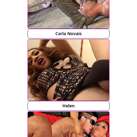
Carla Novais
Helen