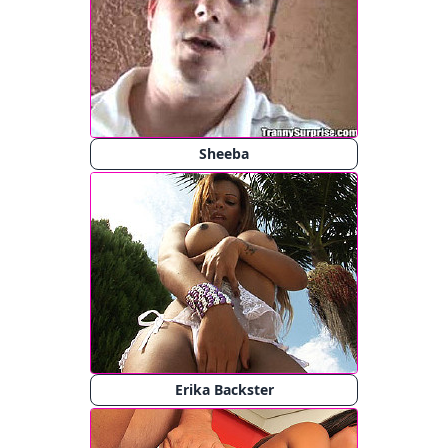
Sheeba
Erika Backster