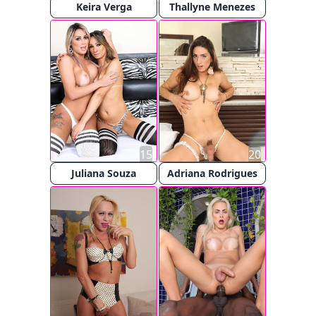
Keira Verga
Thallyne Menezes
15
20
Juliana Souza
Adriana Rodrigues