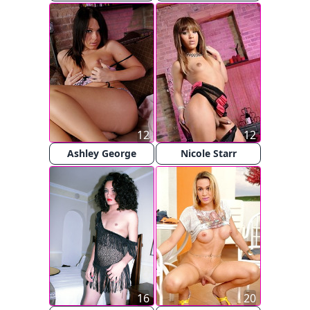
12
12
Ashley George
Nicole Starr
16
20